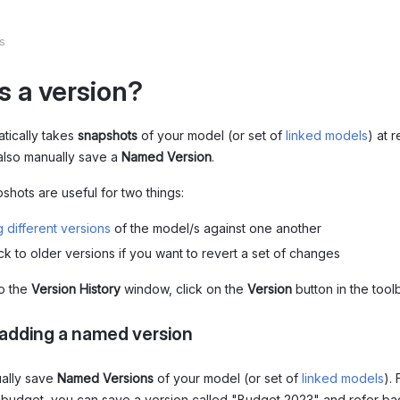
s
s a version?
tically takes
snapshots
of your model (or set of
linked models
) at r
also manually save a
Named Version
.
shots are useful for two things:
 different versions
of the model/s against one another
ck to older versions if you want to revert a set of changes
to the
Version History
window, click on the
Version
button in the toolb
adding a named version
ally save
Named Versions
of your model (or set of
linked models
).
a budget, you can save a version called "Budget 2023" and refer back