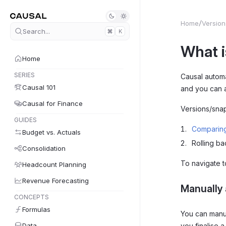
Home
Version
Search...
K
What i
Home
SERIES
Causal automa
Causal 101
and you can 
Causal for Finance
Versions/snap
GUIDES
Comparing
Budget vs. Actuals
Rolling ba
Consolidation
To navigate 
Headcount Planning
Revenue Forecasting
Manually 
CONCEPTS
Formulas
You can manu
Data
you finalise 