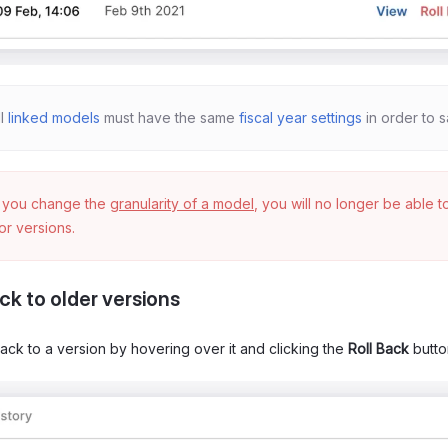
ll
linked models
must have the same
fiscal year settings
in order to s
f you change the
granularity of a model
, you will no longer be able 
ior versions.
ck to older versions
back to a version by hovering over it and clicking the
Roll Back
butto