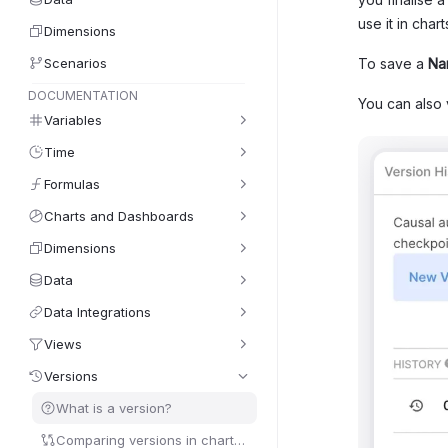
use it in char
Dimensions
Scenarios
To save a
Na
DOCUMENTATION
You can also
Variables
Time
Formulas
Charts and Dashboards
Dimensions
Data
Data Integrations
Views
Versions
What is a version?
Comparing versions in charts/tables