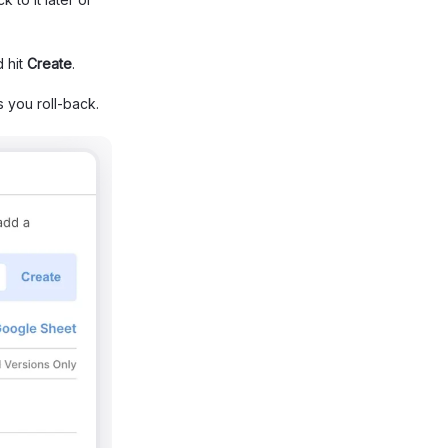
 hit
Create
.
ss you roll-back.