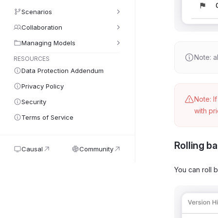
Scenarios
Collaboration
Managing Models
Note: a
RESOURCES
Data Protection Addendum
Privacy Policy
Note: I
Security
with pr
Terms of Service
Rolling ba
Causal
Community
You can roll 