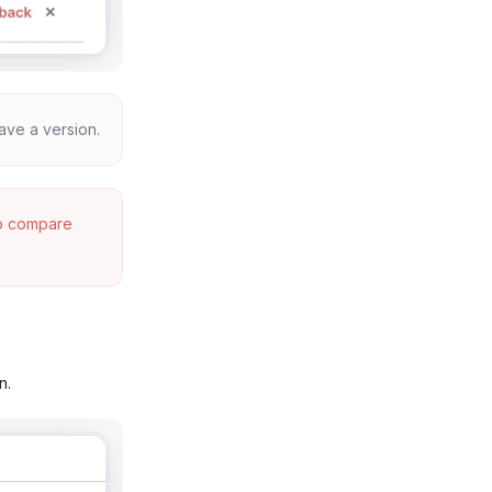
ave a version.
to compare
n.