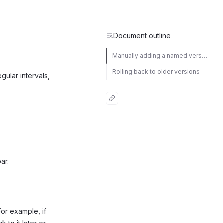
Document outline
Manually adding a named version
Rolling back to older versions
egular intervals,
ar.
 For example, if
 to it later or