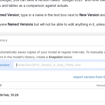
ts and tables as a comparison against actuals.
med Version
, type in a name in the text box next to
New Version
and
 view
Named Versions
but will not be able to edit anything in it, unle